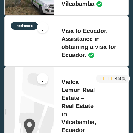
Vilcabamba
Freelancers
Visa to Ecuador.
Assistance in
obtaining a visa for
Ecuador.
4.8
(9)
Vielca
Lemon Real
Estate –
Real Estate
in
Vilcabamba,
Ecuador