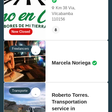
Km 38 Via,
Vilcabamba
110156
Now Closed
Freelancers
Marcela Noriega
Transporte
Roberto Torres.
Transportation
service in