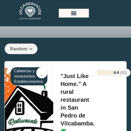
List With Sidebar
Random
Cafeterías y
4.4
(40)
"Just Like
restaurantes,
Establecimientos
Home." A
rural
restaurant
in San
Pedro de
Vilcabamba.