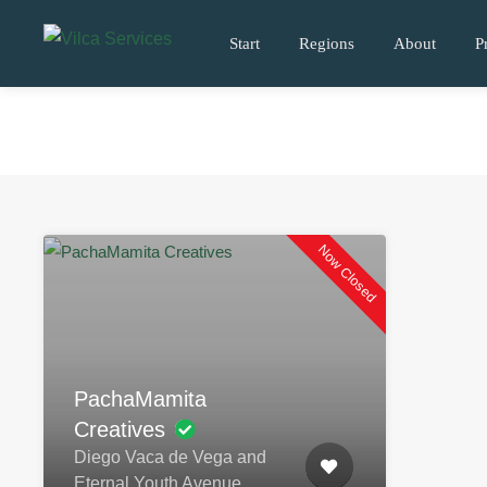
Start
Regions
About
P
Now Closed
PachaMamita
Creatives
Diego Vaca de Vega and
Eternal Youth Avenue.