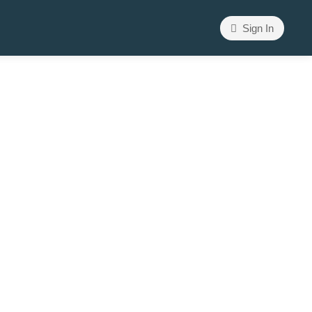
Sign In