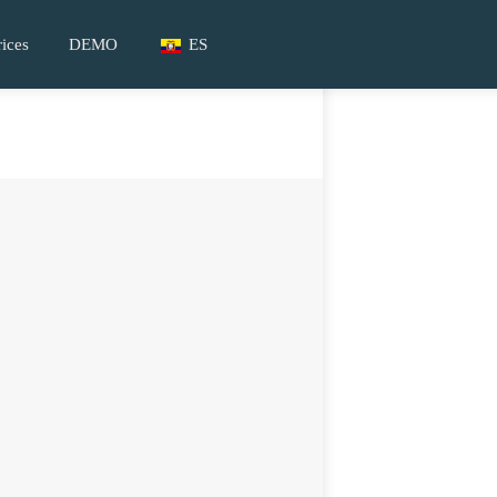
rices
DEMO
ES