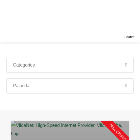
Leaflet
Categories
Palanda
Now Closed