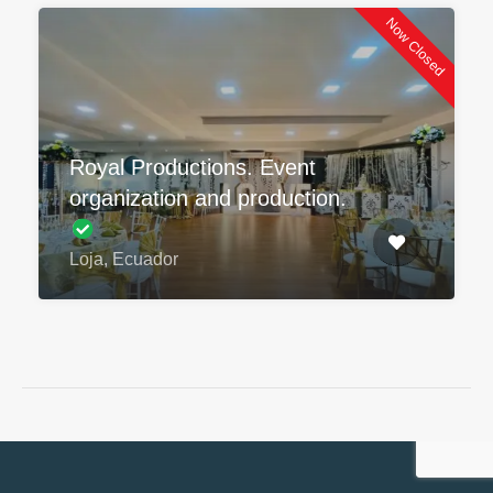
Now Closed
Royal Productions. Event
organization and production.
Loja, Ecuador