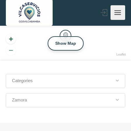
Show Map
Leaflet
Categories
Zamora