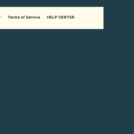
y
Terms of Service
HELP CENTER