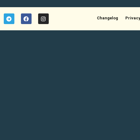
Changelog
Privac