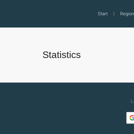
Start
Region
Statistics
L