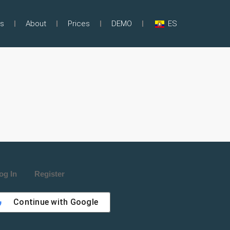
s
About
Prices
DEMO
ES
og In
Register
Continue with
Google