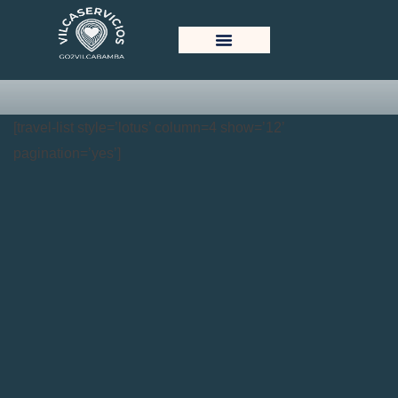
Tour Lotus Grid View
[travel-list style=’lotus’ column=4 show=’12’
pagination=’yes’]