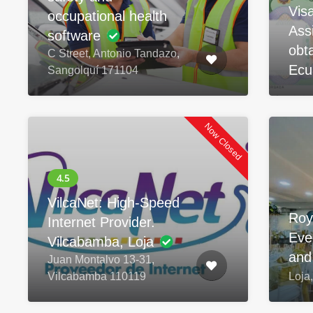
Vis
occupational health
Ass
software
obta
C Street, Antonio Tandazo,
Ecu
Sangolquí 171104
Now Closed
VilcaNet: High-Speed
Roy
Internet Provider.
Eve
Vilcabamba, Loja
and
Juan Montalvo 13-31,
Vilcabamba 110119
Loja