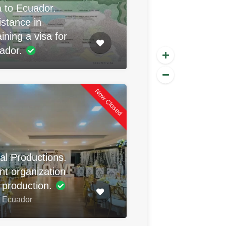
a to Ecuador.
istance in
ining a visa for
ador.
Now Closed
al Productions.
nt organization
 production.
, Ecuador