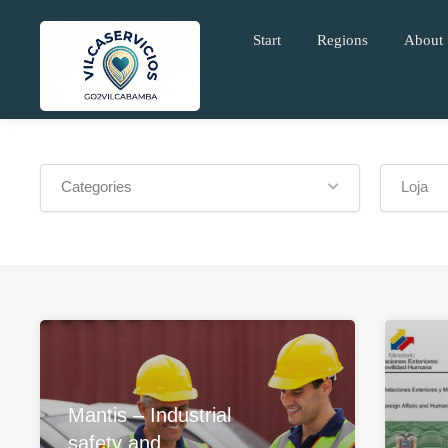
Start
Regions
About
Categories
Loja
Mantis – Industrial
safety and