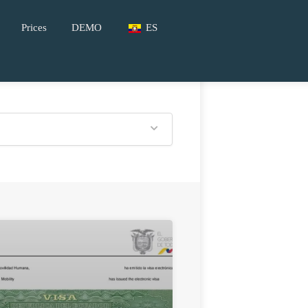
Prices
DEMO
ES