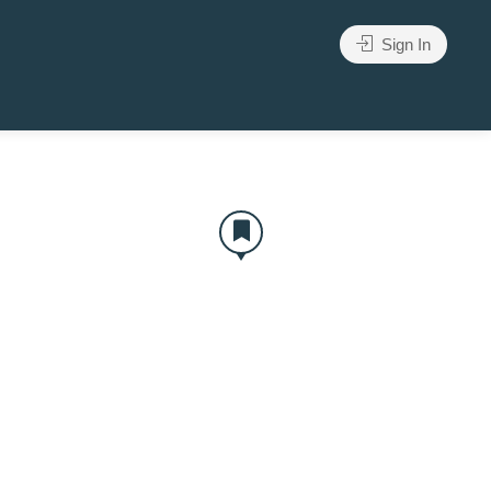
Sign In