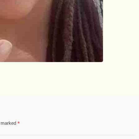
*
re marked