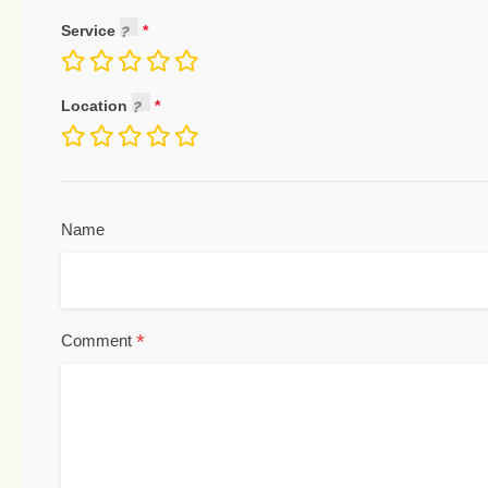
Service
Location
Name
*
Comment