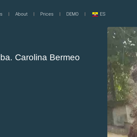
s
About
Prices
DEMO
ES
ba. Carolina Bermeo