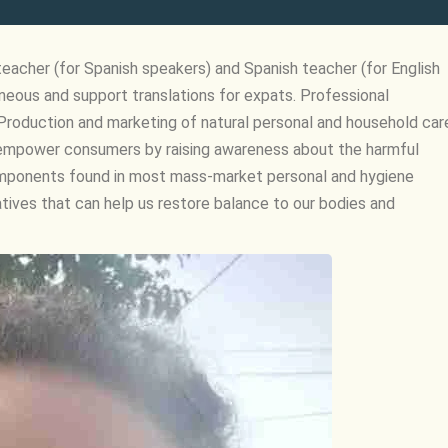
teacher (for Spanish speakers) and Spanish teacher (for English
eous and support translations for expats. Professional
roduction and marketing of natural personal and household car
to empower consumers by raising awareness about the harmful
omponents found in most mass-market personal and hygiene
atives that can help us restore balance to our bodies and