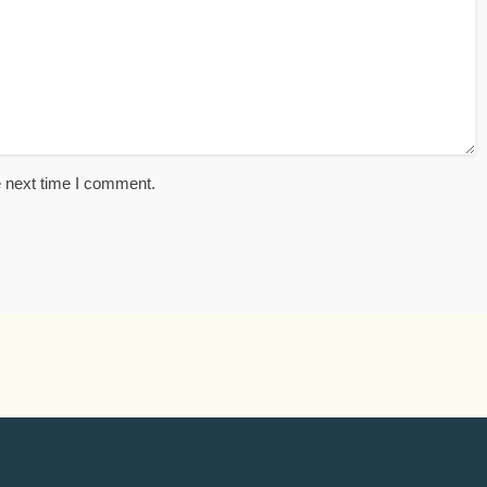
e next time I comment.