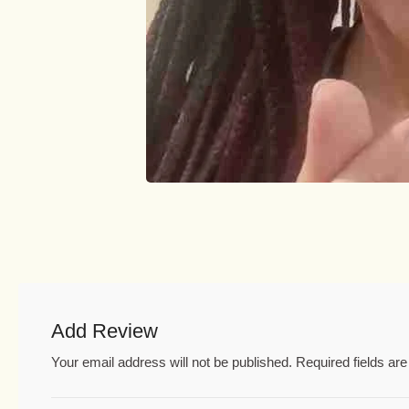
Add Review
Your email address will not be published.
Required fields a