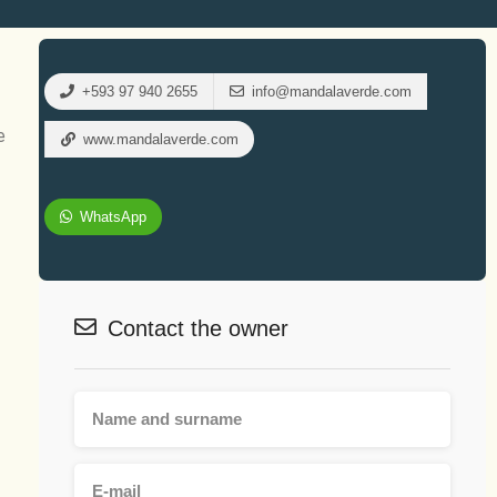
+593 97 940 2655
info@mandalaverde.com
e
www.mandalaverde.com
WhatsApp
Contact the owner