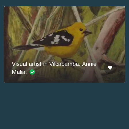
Visual artist in Vilcabamba. Annie
Malia.