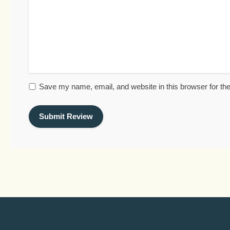
Save my name, email, and website in this browser for th