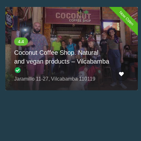
Now Open
Coconut Coffee Shop. Natural
and vegan products – Vilcabamba
Jaramillo 11-27, Vilcabamba 110119