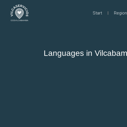
Start
Region
Languages in Vilcabam