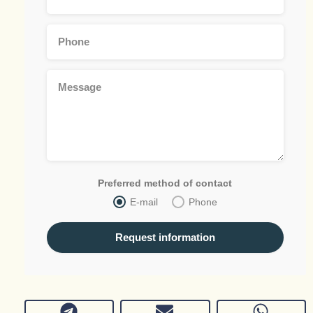
Preferred method of contact
E-mail
Phone