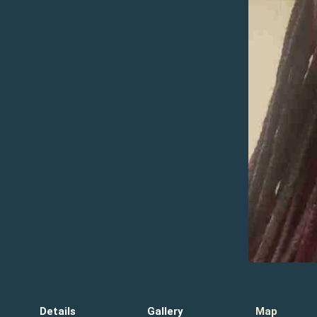
Details
Gallery
Map