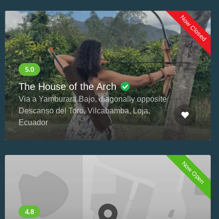
Now Closed
The House of the Arch
Via a Yamburara Bajo, diagonally opposite
Descanso del Toro, Vilcabamba, Loja,
Ecuador
Now Open