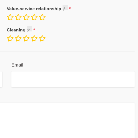
Value-service relationship
Cleaning
Email