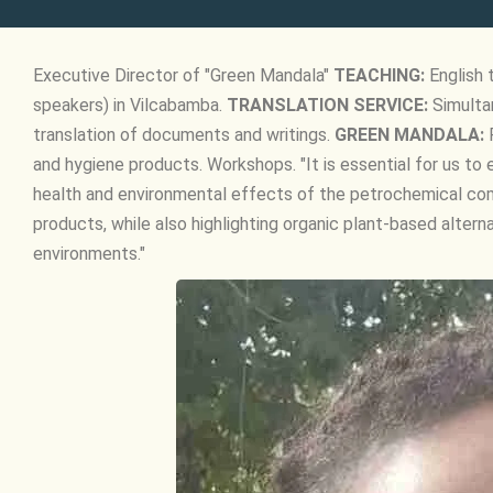
Executive Director of "Green Mandala"
TEACHING:
English 
speakers) in Vilcabamba.
TRANSLATION SERVICE:
Simultan
translation of documents and writings.
GREEN MANDALA:
P
and hygiene products. Workshops. "It is essential for us 
health and environmental effects of the petrochemical c
products, while also highlighting organic plant-based altern
environments."