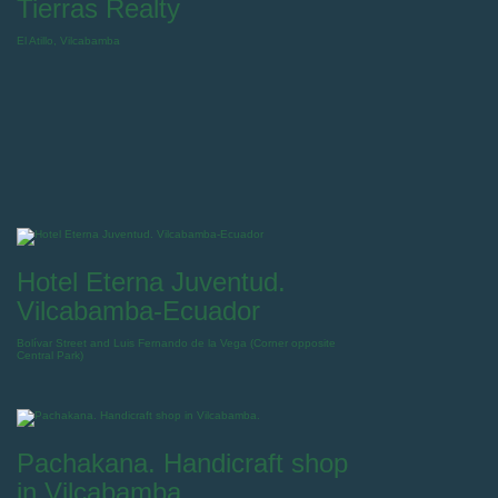
Tierras Realty
El Atillo, Vilcabamba
Hotel Eterna Juventud.
Vilcabamba-Ecuador
Bolívar Street and Luis Fernando de la Vega (Corner opposite
Central Park)
Pachakana. Handicraft shop
in Vilcabamba.