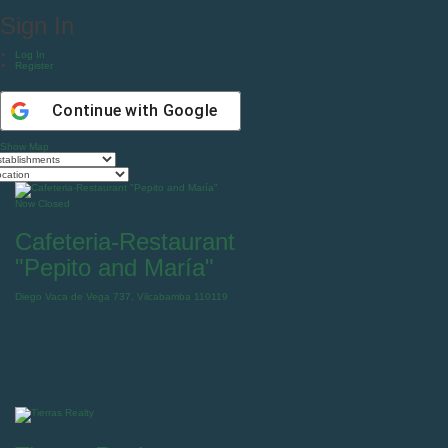
Sign In
Log In
Register
Continue with
Google
Show Map
Now Closed
Cafeteria-Restaurant
"Pepito and María"
Diego Vaca de Vega 737, Vilcabamba 110119