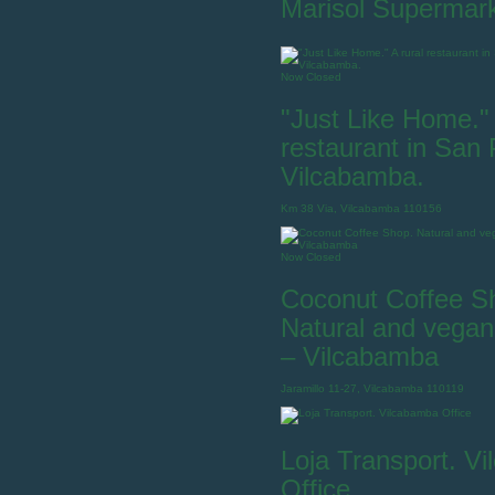
Marisol Supermar
Now Closed
"Just Like Home." 
restaurant in San
Vilcabamba.
Km 38 Via, Vilcabamba 110156
Now Closed
Coconut Coffee S
Natural and vegan
– Vilcabamba
Jaramillo 11-27, Vilcabamba 110119
Loja Transport. V
Office