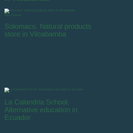
Now Closed
Solomaco. Natural products
store in Vilcabamba
La Calandria School.
Alternative education in
Ecuador