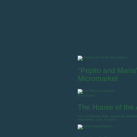
"Pepito and María
Micromarket
Now Closed
The House of the 
Via a Yamburara Bajo, diagonally opposit
Vilcabamba, Loja, Ecuador