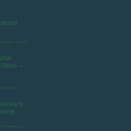
atural
inal
Store –
taurant.
isine