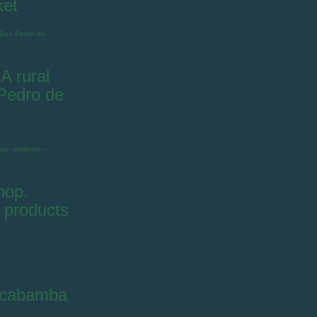
ket
A rural
 Pedro de
hop.
 products
ilcabamba