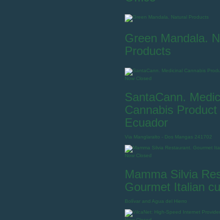
Green Mandala. N
Products
Now Closed
SantaCann. Medic
Cannabis Product 
Ecuador
Via Manglaralto - Dos Mangas 241702
Now Closed
Mamma Silvia Res
Gourmet Italian cu
Bolívar and Agua del Hierro
Now Closed