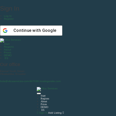
Sign In
Log In
Register
Continue with
Google
Start
Regions
About
Prices
DEMO
ES
Our office
Eternal Youth Street
Vilcabamba, Ecuador
hola@vilcaservicios-com-947036.hostingersite.com
Start
Regions
About
Prices
DEMO
ES
Sign In
Add Listing