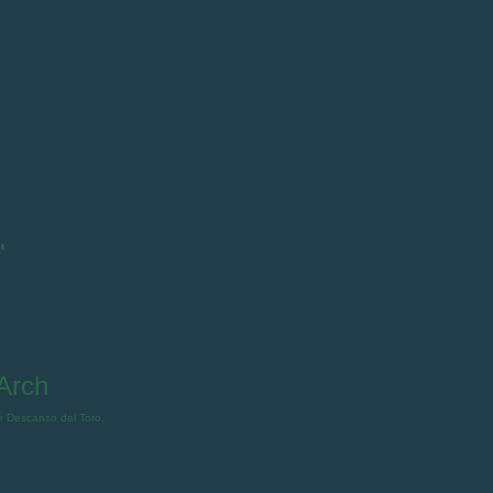
"
Arch
e Descanso del Toro,